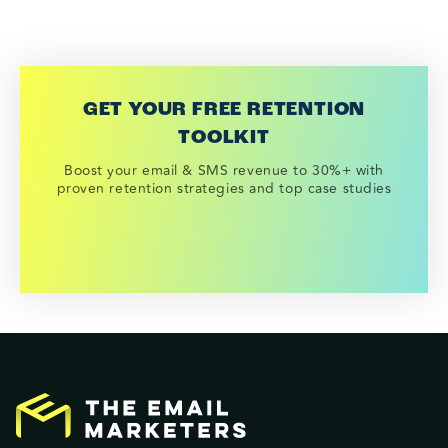
GET YOUR FREE RETENTION
TOOLKIT
Boost your email & SMS revenue to 30%+ with
proven retention strategies and top case studies