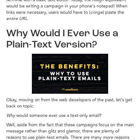
would be writing a campaign in your phone’s notepad! When
links were necessary, users would have to (
cringe
) paste the
entire URL
.
Why Would I Ever Use a
Plain-Text Version?
Okay, moving on from the web developers of the past, let’s get
back on topic.
Why
would someone ever use a text-only email?
Well, aside from the fact that these campaigns focus on the main
message rather than glitz and glamor, there are plenty of
reasons to use plain-text emails. There are many
more
reasons