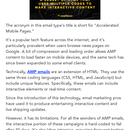
The acronym in this email type’s title is short for “Accelerated
Mobile Pages.”
It’s a popular tech feature across the internet, and it’s
particularly prevalent when users browse news pages on
Google. A bit of compression and loading order allows AMP
content to load faster on mobile devices, and the same tech has
since been expanded to
some
email clients.
Technically,
AMP emails
are an extension of HTML. They use the
same three coding languages (CSS, HTML, and JavaScript) but
include unique features. Specifically, these emails can include
interactive elements or real-time content.
Since the introduction of this technology, email marketing pros
have used it to produce entertaining interactive content and
live shipping updates.
However, it has its limitations. For all the wonders of AMP emails,
the interactive portion of these campaigns is hard-coded to fail
after 30 days. It’s also labor-intensive, requiring frequent testing