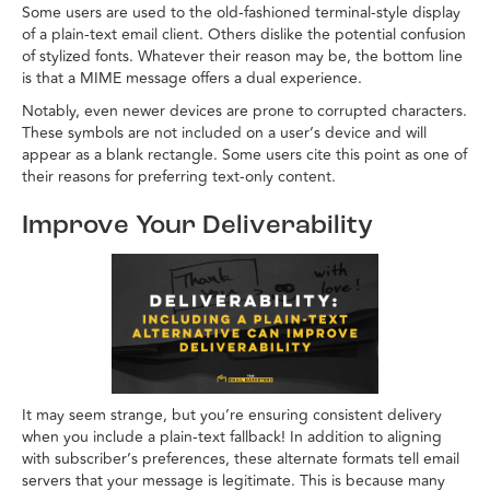
Some users are used to the old-fashioned terminal-style display
of a plain-text email client. Others dislike the potential confusion
of stylized fonts. Whatever their reason may be, the bottom line
is that a MIME message offers a dual experience.
Notably, even newer devices are prone to corrupted characters.
These symbols are not included on a user’s device and will
appear as a blank rectangle. Some users cite this point as one of
their reasons for preferring text-only content.
Improve Your Deliverability
It may seem strange, but you’re ensuring consistent delivery
when you include a plain-text fallback! In addition to aligning
with subscriber’s preferences, these alternate formats tell email
servers that your message is legitimate. This is because many