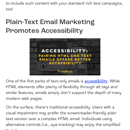
to include such content with your standard rich text campaigns,
too!
Plain-Text Email Marketing
Promotes Accessibility
One of the first perks of text-only emails is
. While
accessibility
HTML elements offer plenty of flexibility through alt tags and
similar features, emails simply don’t support the depth of many
modern web pages.
On the surface, there’s traditional accessibility. Users with a
visual impairment may prefer the screenreader-friendly plain
text version over a complex HTML email. Individuals using
alternative controls (i.e., eye-tracking) may enjoy the simplified