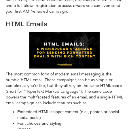
and a full-blown registration process
before
you can even send
your first AMP-enabled campaign.
HTML Emails
The most common form of modern email messaging is the
humble HTML email. These campaigns can be as simple or
complex as you’d like, but they all rely on the same
HTML code
(short for “HyperText Markup Language”). The same code
powers the multifaceted features of an email, and a single HTML
email campaign can include features such as:
Embedded HTML snippet content (e.g., photos or social
media posts)
Font choices and styling