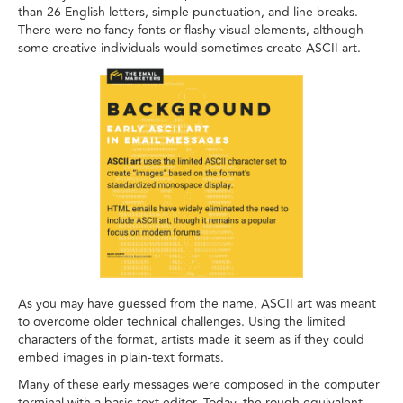
than 26 English letters, simple punctuation, and line breaks.
There were no fancy fonts or flashy visual elements, although
some creative individuals would sometimes create ASCII art.
As you may have guessed from the name, ASCII art was meant
to overcome older technical challenges. Using the limited
characters of the format, artists made it seem as if they could
embed images in plain-text formats.
Many of these early messages were composed in the computer
terminal with a basic text editor. Today, the rough equivalent