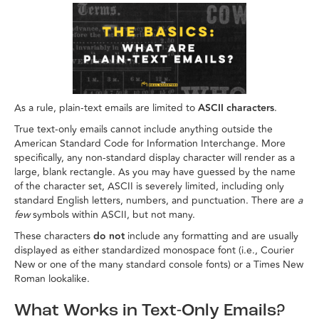
As a rule, plain-text emails are limited to
ASCII characters
.
True text-only emails cannot include anything outside the
American Standard Code for Information Interchange. More
specifically, any non-standard display character will render as a
large, blank rectangle. As you may have guessed by the name
of the character set, ASCII is severely limited, including only
standard English letters, numbers, and punctuation. There are
a
few
symbols within ASCII, but not many.
These characters
do not
include any formatting and are usually
displayed as either standardized monospace font (i.e., Courier
New or one of the many standard console fonts) or a Times New
Roman lookalike.
What Works in Text-Only Emails?