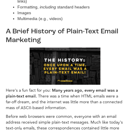
links)
Formatting,
including
standard headers
Images
Multimedia (e.g., videos)
A Brief History of Plain-Text Email
Marketing
Here’s a fun fact for you:
Many years ago, every email was a
plain-text email.
There was a time when HTML emails were a
far-off dream, and the internet was little more than a connected
mass of ASCII-based information.
Before web browsers were common, everyone with an email
address received simple plain-text messages. Much like today’s
text-only emails, these correspondences contained little more