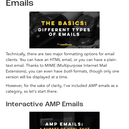
Emails
Technically, there are two major formatting options for email
clients. You can have an HTML email, or you can have a plain-
text email. Thanks to MIME (Multipurpose Internet Mail
Extensions), you can even have
both
formats, though only one
version will be displayed at a time.
However, for the sake of clarity, I’ve included AMP emails as a
category, so let’s start there.
Interactive AMP Emails