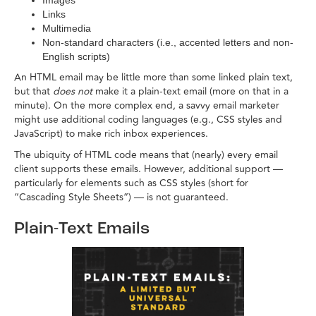
Images
Links
Multimedia
Non-standard characters (i.e., accented letters and non-
English scripts)
An HTML email may be little more than some linked plain text,
but that
does not
make it a plain-text email (more on that in a
minute). On the more complex end, a savvy email marketer
might use additional coding languages (e.g., CSS styles and
JavaScript) to make rich inbox experiences.
The ubiquity of HTML code means that (nearly) every email
client supports these emails. However, additional support —
particularly for elements such as CSS styles (short for
“Cascading Style Sheets”) — is not guaranteed.
Plain-Text Emails