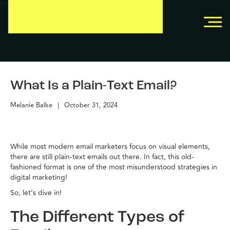
```
```
What Is a Plain-Text Email?
Melanie Balke
|
October 31, 2024
While most modern email marketers focus on visual elements,
there are still plain-text emails out there. In fact, this old-
fashioned format is one of the most misunderstood strategies in
digital marketing!
So, let’s dive in!
The Different Types of