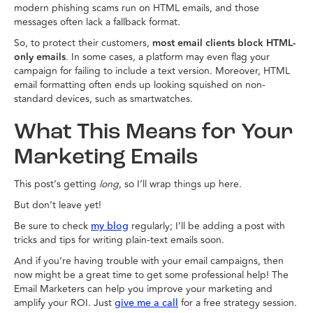
modern phishing scams run on HTML emails, and those
messages often lack a fallback format.
So, to protect their customers,
most email clients block HTML-
only emails
. In some cases, a platform may even flag your
campaign for failing to include a text version. Moreover, HTML
email formatting often ends up looking squished on non-
standard devices, such as smartwatches.
What This Means for Your
Marketing Emails
This post’s getting
long
, so I’ll wrap things up here.
But don’t leave yet!
Be sure to check
regularly; I’ll be adding a post with
my blog
tricks and tips for writing plain-text emails soon.
And if you’re having trouble with your email campaigns, then
now might be a great time to get some professional help! The
Email Marketers can help you improve your marketing and
amplify your ROI. Just
for a free strategy session.
give me a call