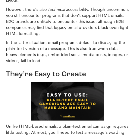
layout.
However, there’s also
technical
accessibility. Though uncommon,
you still encounter programs that don’t support HTML emails.
B2C brands are unlikely to encounter this issue, although B2B
companies may find that legacy email providers block even light
HTML formatting.
In the latter situation, email programs default to displaying the
plain-text version of a message. This is also true when data-
heavy elements (e.g., embedded social media posts, images, or
videos) fail to load.
They’re Easy to Create
Unlike HTML-based emails, a plain-text email campaign requires
little testing. At most, you’ll need to test a message’s wording