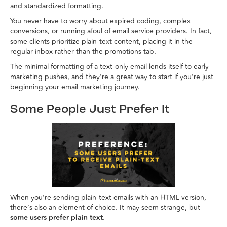
and standardized formatting.
You never have to worry about expired coding, complex
conversions, or running afoul of email service providers. In fact,
some clients prioritize plain-text content, placing it in the
regular inbox rather than the promotions tab.
The minimal formatting of a text-only email lends itself to early
marketing pushes, and they’re a great way to start if you’re just
beginning your email marketing journey.
Some People Just Prefer It
When you’re sending plain-text emails with an HTML version,
there’s also an element of choice. It may seem strange, but
some users prefer plain text
.