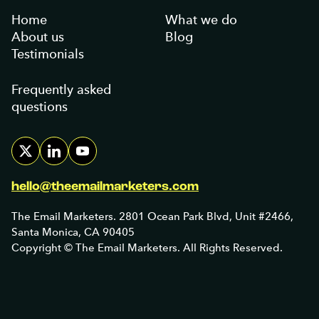
Home
What we do
About us
Blog
Testimonials
Frequently asked
questions
hello@theemailmarketers.com
The Email Marketers. 2801 Ocean Park Blvd, Unit #2466,
Santa Monica, CA 90405
Copyright © The Email Marketers. All Rights Reserved.