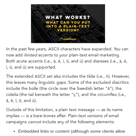
In the past few years, ASCII characters have expanded. You can
now add
limited
accents to your plain-text email marketing.
Both acute accents (i.e., á, é, í, ó, and ú) and diareses (i.e., ä, ë,
ï, ö, and ü) are supported.
The extended ASCII set also includes the tilde (i.e., ñ). However,
this leaves many linguistic gaps. Some of the excluded diacritics
include the bolle (the circle over the Swedish letter “å”), the
cidelia (the tail beneath the letter “ç”), and the circumflex (i.e.,
â, ê, î, ô, and û).
Outside of this limitation, a plain text message — as its name
implies — is a bare-bones affair. Plain-text versions of email
campaigns
cannot
include any of the following elements:
Embedded links or content (although
some
clients allow