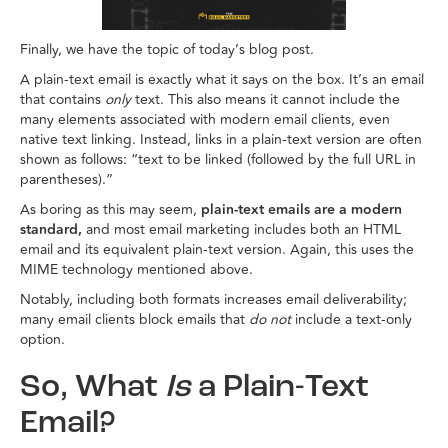
Finally, we have the topic of today’s blog post.
A plain-text email is exactly what it says on the box. It’s an email
that contains
only
text. This also means it cannot include the
many elements associated with modern email clients, even
native text linking. Instead, links in a plain-text version are often
shown as follows: “text to be linked (followed by the full URL in
parentheses).”
As boring as this may seem,
plain-text emails are a modern
standard,
and most email marketing includes both an HTML
email and its equivalent plain-text version. Again, this uses the
MIME technology mentioned above.
Notably, including both formats increases email deliverability;
many email clients block emails that
do not
include a text-only
option.
So, What
Is
a Plain-Text
Email?