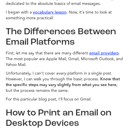
dedicated to the absolute basics of email messages.
I began with a
. Now, it’s time to look at
vocabulary lesson
something more practical!
The Differences Between
Email Platforms
First, let me say that there are many different
.
email providers
The most popular are Apple Mail, Gmail, Microsoft Outlook, and
Yahoo Mail.
Unfortunately, I can’t cover
every
platform in a single post.
However, I can walk you through the basic process.
Know that
the specific steps may vary slightly from what you see here,
but the process remains the same.
For this particular blog post, I’ll focus on Gmail.
How to Print an Email on
Desktop Devices