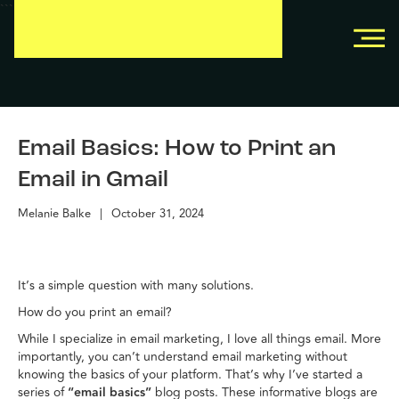
```
```
Email Basics: How to Print an
Email in Gmail
Melanie Balke
|
October 31, 2024
It’s a simple question with many solutions.
How do you print an email?
While I specialize in email marketing, I love all things email. More
importantly, you can’t understand email marketing without
knowing the basics of your platform. That’s why I’ve started a
series of
“email basics”
blog posts. These informative blogs are