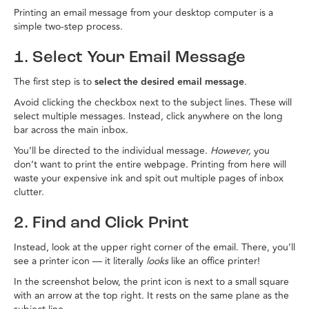
Printing an email message from your desktop computer is a
simple two-step process.
1. Select Your Email Message
The first step is to
select the desired email message
.
Avoid clicking the checkbox next to the subject lines. These will
select multiple messages. Instead, click anywhere on the long
bar across the main inbox.
You’ll be directed to the individual message.
However,
you
don’t want to print the entire webpage. Printing from here will
waste your expensive ink and spit out multiple pages of inbox
clutter.
2. Find and Click Print
Instead, look at the upper right corner of the email. There, you’ll
see a printer icon — it literally
looks
like an office printer!
In the screenshot below, the print icon is next to a small square
with an arrow at the top right. It rests on the same plane as the