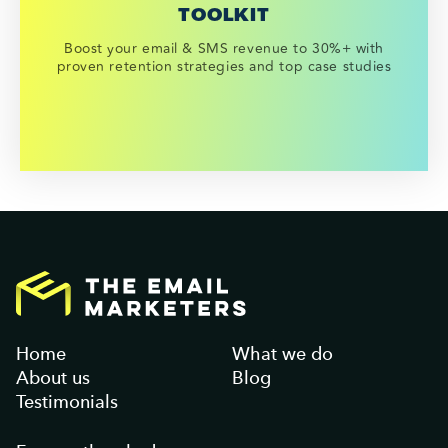
TOOLKIT
Boost your email & SMS revenue to 30%+ with
proven retention strategies and top case studies
Home
What we do
About us
Blog
Testimonials