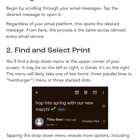
Begin by scrolling through your email messages. Tap the
desired message to open it.
Regardless of your email platform, this opens the desired
message. From here, the process is the same across (almost)
every email service.
2. Find and Select Print
You’ll find a drop-down menu at the upper corner of your
screen. It may be on the left or right; in Gmail, it’s on the right.
The menu will likely take one of two forms: three parallel lines (a
“hamburger”) menu or three stacked dots.
Tapping this drop-down menu reveals more options, including