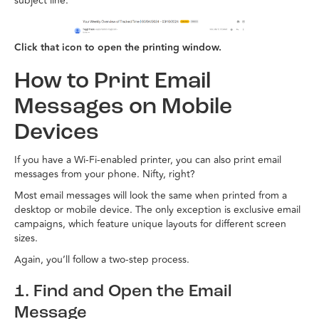
subject line.
Click that icon to open the printing window.
How to Print Email
Messages on Mobile
Devices
If you have a Wi-Fi-enabled printer, you can also print email
messages from your phone. Nifty, right?
Most email messages will look the same when printed from a
desktop or mobile device. The only exception is exclusive email
campaigns, which feature unique layouts for different screen
sizes.
Again, you’ll follow a two-step process.
1. Find and Open the Email
Message