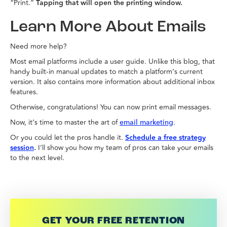
“Print.”
Tapping that will open the printing window.
Learn More About Emails
Need more help?
Most email platforms include a user guide. Unlike this blog, that
handy built-in manual updates to match a platform’s current
version. It also contains more information about additional inbox
features.
Otherwise, congratulations! You can now print email messages.
Now, it’s time to master the art of
.
email marketing
Or you could let the pros handle it.
Schedule a free strategy
session
.
I’ll show you how my team of pros can take your emails
to the next level.
GET YOUR FREE RETENTION