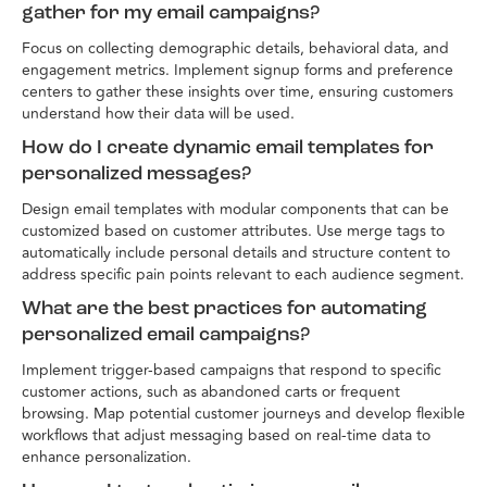
gather for my email campaigns?
Focus on collecting demographic details, behavioral data, and
engagement metrics. Implement signup forms and preference
centers to gather these insights over time, ensuring customers
understand how their data will be used.
How do I create dynamic email templates for
personalized messages?
Design email templates with modular components that can be
customized based on customer attributes. Use merge tags to
automatically include personal details and structure content to
address specific pain points relevant to each audience segment.
What are the best practices for automating
personalized email campaigns?
Implement trigger-based campaigns that respond to specific
customer actions, such as abandoned carts or frequent
browsing. Map potential customer journeys and develop flexible
workflows that adjust messaging based on real-time data to
enhance personalization.