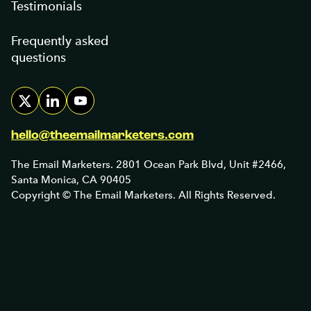
Testimonials
Frequently asked
questions
hello@theemailmarketers.com
The Email Marketers. 2801 Ocean Park Blvd, Unit #2466,
Santa Monica, CA 90405
Copyright © The Email Marketers. All Rights Reserved.