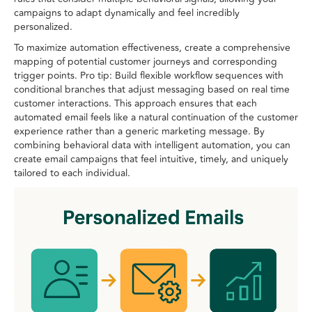
campaigns to adapt dynamically and feel incredibly
personalized.
To maximize automation effectiveness, create a comprehensive
mapping of potential customer journeys and corresponding
trigger points. Pro tip: Build flexible workflow sequences with
conditional branches that adjust messaging based on real time
customer interactions. This approach ensures that each
automated email feels like a natural continuation of the customer
experience rather than a generic marketing message. By
combining behavioral data with intelligent automation, you can
create email campaigns that feel intuitive, timely, and uniquely
tailored to each individual.