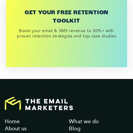
GET YOUR FREE RETENTION
TOOLKIT
Boost your email & SMS revenue to 30%+ with
proven retention strategies and top case studies
Home
What we do
About us
Blog