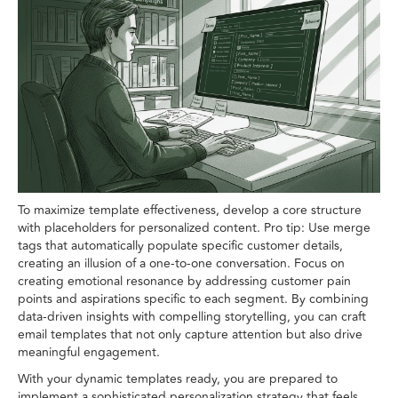
To maximize template effectiveness, develop a core structure
with placeholders for personalized content. Pro tip: Use merge
tags that automatically populate specific customer details,
creating an illusion of a one-to-one conversation. Focus on
creating emotional resonance by addressing customer pain
points and aspirations specific to each segment. By combining
data-driven insights with compelling storytelling, you can craft
email templates that not only capture attention but also drive
meaningful engagement.
With your dynamic templates ready, you are prepared to
implement a sophisticated personalization strategy that feels