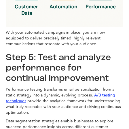
With your automated campaigns in place, you are now
equipped to deliver precisely timed, highly relevant
communications that resonate with your audience.
Step 5: Test and analyze
performance for
continual improvement
Performance testing transforms email personalization from a
static strategy into a dynamic, evolving process.
A/B testing
provide the analytical framework for understanding
techniques
what truly resonates with your audience and driving continuous
optimization.
Data segmentation strategies enable businesses to explore
nuanced performance insights across different customer