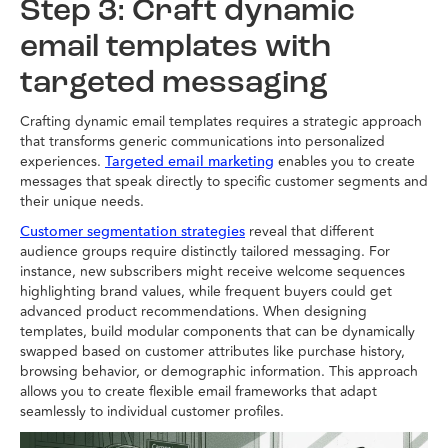
Step 3: Craft dynamic
email templates with
targeted messaging
Crafting dynamic email templates requires a strategic approach
that transforms generic communications into personalized
experiences.
enables you to create
Targeted email marketing
messages that speak directly to specific customer segments and
their unique needs.
reveal that different
Customer segmentation strategies
audience groups require distinctly tailored messaging. For
instance, new subscribers might receive welcome sequences
highlighting brand values, while frequent buyers could get
advanced product recommendations. When designing
templates, build modular components that can be dynamically
swapped based on customer attributes like purchase history,
browsing behavior, or demographic information. This approach
allows you to create flexible email frameworks that adapt
seamlessly to individual customer profiles.