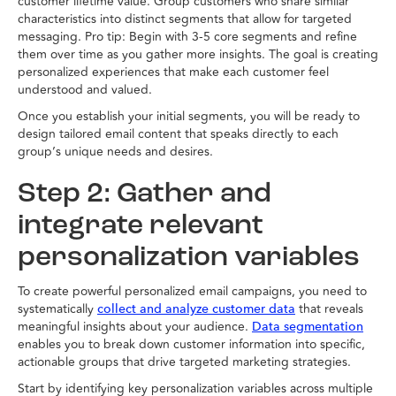
customer lifetime value. Group customers who share similar
characteristics into distinct segments that allow for targeted
messaging. Pro tip: Begin with 3-5 core segments and refine
them over time as you gather more insights. The goal is creating
personalized experiences that make each customer feel
understood and valued.
Once you establish your initial segments, you will be ready to
design tailored email content that speaks directly to each
group’s unique needs and desires.
Step 2: Gather and
integrate relevant
personalization variables
To create powerful personalized email campaigns, you need to
systematically
that reveals
collect and analyze customer data
meaningful insights about your audience.
Data segmentation
enables you to break down customer information into specific,
actionable groups that drive targeted marketing strategies.
Start by identifying key personalization variables across multiple