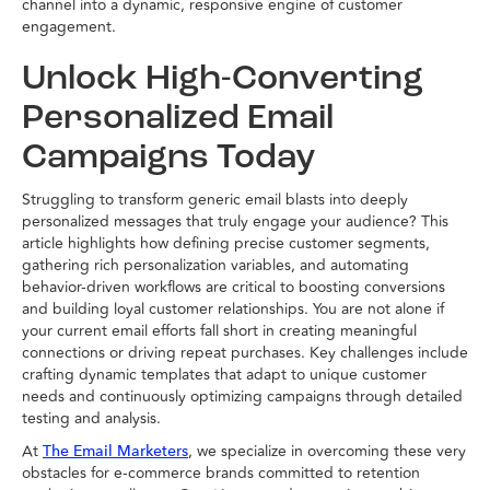
channel into a dynamic, responsive engine of customer
engagement.
Unlock High-Converting
Personalized Email
Campaigns Today
Struggling to transform generic email blasts into deeply
personalized messages that truly engage your audience? This
article highlights how defining precise customer segments,
gathering rich personalization variables, and automating
behavior-driven workflows are critical to boosting conversions
and building loyal customer relationships. You are not alone if
your current email efforts fall short in creating meaningful
connections or driving repeat purchases. Key challenges include
crafting dynamic templates that adapt to unique customer
needs and continuously optimizing campaigns through detailed
testing and analysis.
At
, we specialize in overcoming these very
The Email Marketers
obstacles for e-commerce brands committed to retention