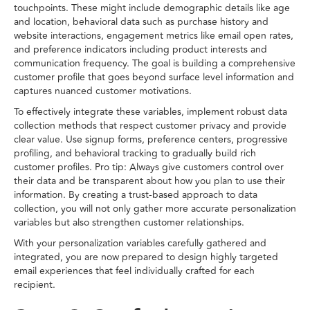
touchpoints. These might include demographic details like age
and location, behavioral data such as purchase history and
website interactions, engagement metrics like email open rates,
and preference indicators including product interests and
communication frequency. The goal is building a comprehensive
customer profile that goes beyond surface level information and
captures nuanced customer motivations.
To effectively integrate these variables, implement robust data
collection methods that respect customer privacy and provide
clear value. Use signup forms, preference centers, progressive
profiling, and behavioral tracking to gradually build rich
customer profiles. Pro tip: Always give customers control over
their data and be transparent about how you plan to use their
information. By creating a trust-based approach to data
collection, you will not only gather more accurate personalization
variables but also strengthen customer relationships.
With your personalization variables carefully gathered and
integrated, you are now prepared to design highly targeted
email experiences that feel individually crafted for each
recipient.