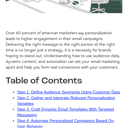
Over 60 percent of american marketers say personalization
leads to higher engagement in their email campaigns.
Delivering the right message to the right person at the right
time is no longer just a strategy, it is a necessity for brands
hoping to stand out. Understanding how to use audience data,
dynamic content, and automation can set your email marketing
apart and help you form real connections with your customers.
Table of Contents
Step 1: Define Audience Segments Using Customer Data
Step 2: Gather and Integrate Relevant Personalization
Variables
Step 3: Craft Dynamic Email Templates With Targeted
Messaging
Step 4: Automate Personalized Campaigns Based On
User Behavior