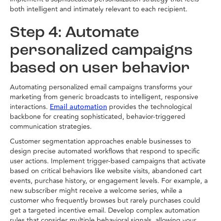
both intelligent and intimately relevant to each recipient.
Step 4: Automate
personalized campaigns
based on user behavior
Automating personalized email campaigns transforms your
marketing from generic broadcasts to intelligent, responsive
interactions.
provides the technological
Email automation
backbone for creating sophisticated, behavior-triggered
communication strategies.
Customer segmentation approaches enable businesses to
design precise automated workflows that respond to specific
user actions. Implement trigger-based campaigns that activate
based on critical behaviors like website visits, abandoned cart
events, purchase history, or engagement levels. For example, a
new subscriber might receive a welcome series, while a
customer who frequently browses but rarely purchases could
get a targeted incentive email. Develop complex automation
rules that consider multiple behavioral signals, allowing your