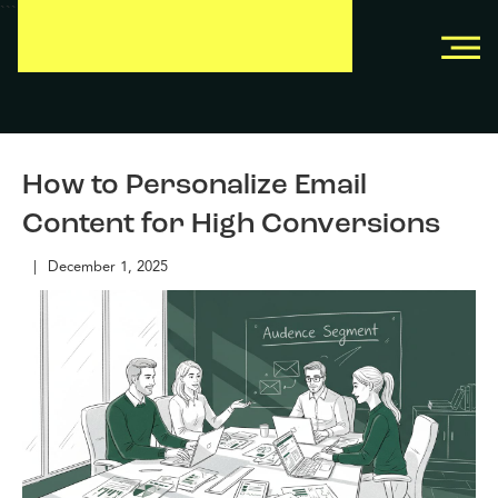
```
```
How to Personalize Email
Content for High Conversions
|
December 1, 2025