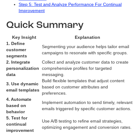
Step 5: Test and Analyze Performance For Continual
Improvement
Quick Summary
Key Insight
Explanation
1. Define
Segmenting your audience helps tailor email
customer
campaigns to resonate with specific groups.
segments
2. Integrate
Collect and analyze customer data to create
personalization
comprehensive profiles for targeted
data
messaging.
Build flexible templates that adjust content
3. Use dynamic
based on customer attributes and
email templates
preferences.
4. Automate
Implement automation to send timely, relevant
based on
emails triggered by specific customer actions.
behavior
5. Test for
Use A/B testing to refine email strategies,
continual
optimizing engagement and conversion rates.
improvement