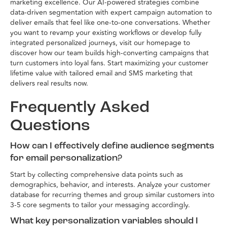
marketing excellence. Our AI-powered strategies combine
data-driven segmentation with expert campaign automation to
deliver emails that feel like one-to-one conversations. Whether
you want to revamp your existing workflows or develop fully
integrated personalized journeys, visit our homepage to
discover how our team builds high-converting campaigns that
turn customers into loyal fans. Start maximizing your customer
lifetime value with tailored email and SMS marketing that
delivers real results now.
Frequently Asked
Questions
How can I effectively define audience segments
for email personalization?
Start by collecting comprehensive data points such as
demographics, behavior, and interests. Analyze your customer
database for recurring themes and group similar customers into
3-5 core segments to tailor your messaging accordingly.
What key personalization variables should I