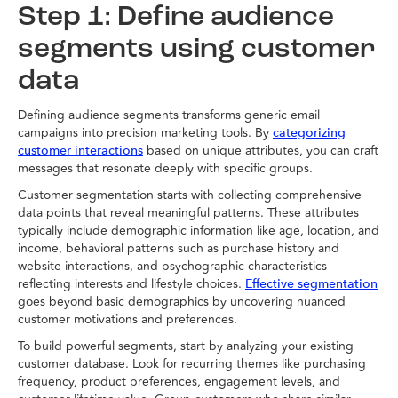
Step 1: Define audience
segments using customer
data
Defining audience segments transforms generic email
campaigns into precision marketing tools. By
categorizing
based on unique attributes, you can craft
customer interactions
messages that resonate deeply with specific groups.
Customer segmentation starts with collecting comprehensive
data points that reveal meaningful patterns. These attributes
typically include demographic information like age, location, and
income, behavioral patterns such as purchase history and
website interactions, and psychographic characteristics
reflecting interests and lifestyle choices.
Effective segmentation
goes beyond basic demographics by uncovering nuanced
customer motivations and preferences.
To build powerful segments, start by analyzing your existing
customer database. Look for recurring themes like purchasing
frequency, product preferences, engagement levels, and