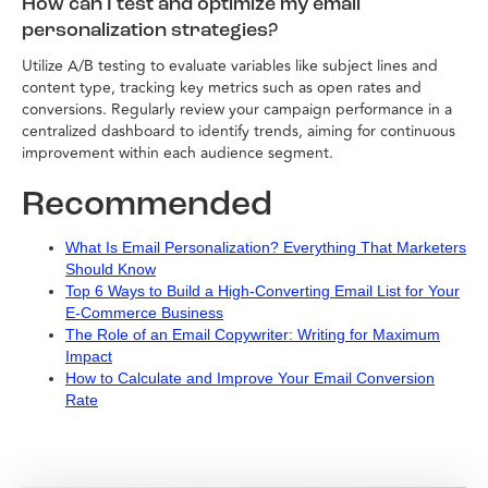
How can I test and optimize my email
personalization strategies?
Utilize A/B testing to evaluate variables like subject lines and
content type, tracking key metrics such as open rates and
conversions. Regularly review your campaign performance in a
centralized dashboard to identify trends, aiming for continuous
improvement within each audience segment.
Recommended
What Is Email Personalization? Everything That Marketers
Should Know
Top 6 Ways to Build a High-Converting Email List for Your
E-Commerce Business
The Role of an Email Copywriter: Writing for Maximum
Impact
How to Calculate and Improve Your Email Conversion
Rate