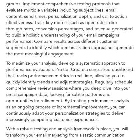
groups. Implement comprehensive testing protocols that
evaluate multiple variables including subject lines, email
content, send times, personalization depth, and call to action
effectiveness. Track key metrics such as open rates, click
through rates, conversion percentages, and revenue generated
to build a holistic understanding of your email campaigns
performance. Compare results across different customer
segments to identify which personalization approaches generate
the most meaningful engagement.
To maximize your analysis, develop a systematic approach to
performance evaluation. Pro tip: Create a centralized dashboard
that tracks performance metrics in real time, allowing you to
quickly identify trends and adjust strategies. Regularly schedule
comprehensive review sessions where you deep dive into your
email campaign data, looking for subtle patterns and
opportunities for refinement. By treating performance analysis
as an ongoing process of incremental improvement, you can
continuously adapt your personalization strategies to deliver
increasingly compelling customer experiences.
With a robust testing and analysis framework in place, you will
transform your email marketing from a static communication