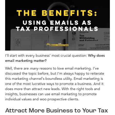
I’ll start with every business’ most crucial question:
Why does
email marketing matter?
Well, there are
many
reasons to love email marketing. I’ve
discussed the topic before, but I’m always happy to reiterate
this marketing channel’s boundless utility. Email marketing is
one of the most lucrative ways to promote a business. And it
does more than attract new leads. With the right tools and
insights, businesses can use email marketing to promote
individual values and woo prospective clients.
Attract More Business to Your Tax