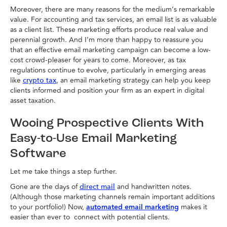
Moreover, there are many reasons for the medium’s remarkable
value. For accounting and tax services, an email list is as valuable
as a client list. These marketing efforts produce real value and
perennial growth. And I’m more than happy to reassure you
that an effective email marketing campaign can become a low-
cost crowd-pleaser for years to come. Moreover, as tax
regulations continue to evolve, particularly in emerging areas
like
, an email marketing strategy can help you keep
crypto tax
clients informed and position your firm as an expert in digital
asset taxation.
Wooing Prospective Clients With
Easy-to-Use Email Marketing
Software
Let me take things a step further.
Gone are the days of
and handwritten notes.
direct mail
(Although those marketing channels remain important additions
to your portfolio!) Now,
automated email marketing
makes it
easier than ever to connect with potential clients.