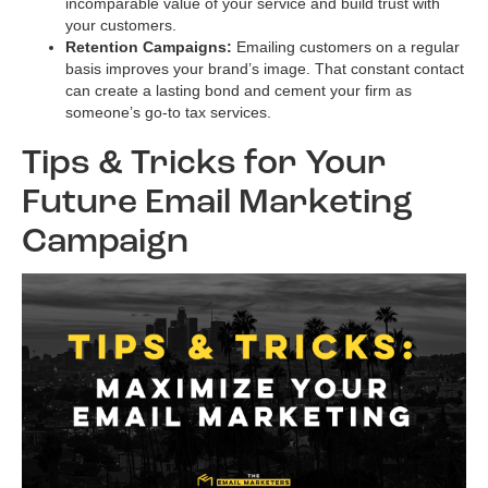
incomparable value of your service and build trust with
your customers.
Retention Campaigns:
Emailing customers on a regular
basis improves your brand’s image. That constant contact
can create a lasting bond and cement your firm as
someone’s go-to tax services.
Tips & Tricks for Your
Future Email Marketing
Campaign