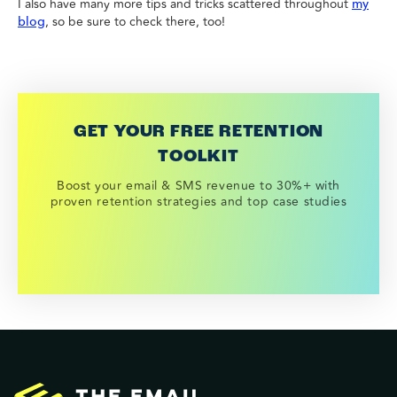
I also have many more tips and tricks scattered throughout
my
, so be sure to check there, too!
blog
GET YOUR FREE RETENTION
TOOLKIT
Boost your email & SMS revenue to 30%+ with
proven retention strategies and top case studies