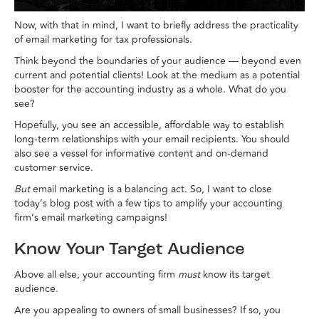
Now, with that in mind, I want to briefly address the practicality
of email marketing for tax professionals.
Think beyond the boundaries of your audience — beyond even
current and potential clients! Look at the medium as a potential
booster for the accounting industry as a whole. What do you
see?
Hopefully, you see an accessible, affordable way to establish
long-term relationships with your email recipients. You should
also see a vessel for informative content and on-demand
customer service.
But
email marketing is a balancing act. So, I want to close
today’s blog post with a few tips to amplify your accounting
firm’s email marketing campaigns!
Know Your Target Audience
Above all else, your accounting firm
must
know its target
audience.
Are you appealing to owners of small businesses? If so, you