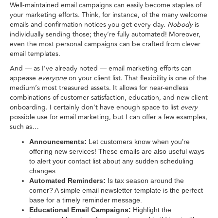
Well-maintained email campaigns can easily become staples of
your marketing efforts. Think, for instance, of the many welcome
emails and confirmation notices you get every day.
Nobody
is
individually sending those; they’re fully automated! Moreover,
even the most personal campaigns can be crafted from clever
email templates.
And — as I’ve already noted — email marketing efforts can
appease
everyone
on your client list. That flexibility is one of the
medium’s most treasured assets. It allows for near-endless
combinations of customer satisfaction, education, and new client
onboarding. I certainly don’t have enough space to list
every
possible use for email marketing, but I can offer a few examples,
such as…
Announcements:
Let customers know when you’re
offering new services! These emails are also useful ways
to alert your contact list about any sudden scheduling
changes.
Automated Reminders:
Is tax season around the
corner? A simple email newsletter template is the perfect
base for a timely reminder message.
Educational Email Campaigns:
Highlight the