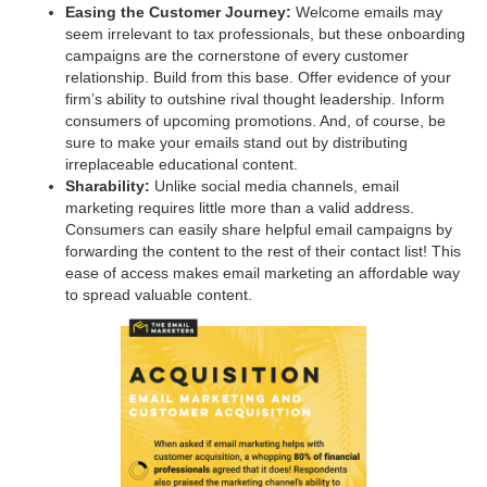
Easing the Customer Journey:
Welcome emails may
seem irrelevant to tax professionals, but these onboarding
campaigns are the cornerstone of every customer
relationship. Build from this base. Offer evidence of your
firm’s ability to outshine rival thought leadership. Inform
consumers of upcoming promotions. And, of course, be
sure to make your emails stand out by distributing
irreplaceable educational content.
Sharability:
Unlike social media channels, email
marketing requires little more than a valid address.
Consumers can easily share helpful email campaigns by
forwarding the content to the rest of their contact list! This
ease of access makes email marketing an affordable way
to spread valuable content.