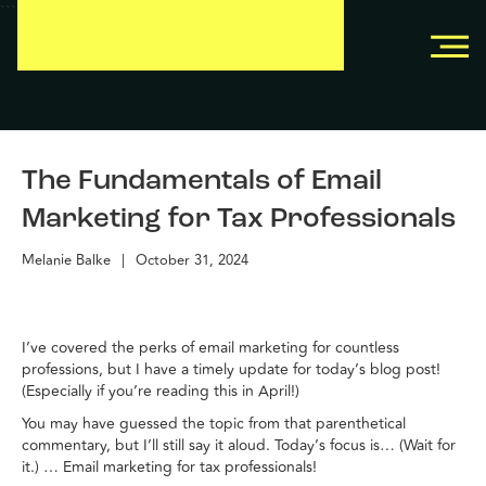
```
```
The Fundamentals of Email
Marketing for Tax Professionals
Melanie Balke
|
October 31, 2024
I’ve covered the perks of email marketing for countless
professions, but I have a timely update for today’s blog post!
(Especially if you’re reading this in April!)
You may have guessed the topic from that parenthetical
commentary, but I’ll still say it aloud. Today’s focus is… (Wait for
it.) … Email marketing for tax professionals!