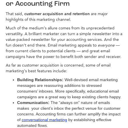
or Accounting Firm
That said,
customer acquisition and retention
are major
highlights of this marketing channel.
Much of the medium’s allure comes from its unprecedented
versatility. A brilliant marketer can turn a simple newsletter into a
value-packed newsletter for your accounting services. And the
fun doesn’t end there. Email marketing appeals to
everyone
—
from current clients to potential clients — and great email
campaigns have the power to benefit both sender and receiver.
As far as customer acquisition is concerned, some of email
marketing’s best features include:
Building Relationships:
Well-devised email marketing
messages are reassuring additions to stressed
consumers’ inboxes. More specifically, educational email
campaigns are a great way to keep existing clients happy.
Communication:
The “always on” nature of emails
makes your client’s inbox the perfect venue for customer
concerns. Accounting firms can further amplify the impact
of
conversational marketing
by establishing effective
automated flows.