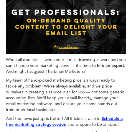
When all else fails — when your firm is drowning in work and you
can’t handle your marketing alone — it’s time to
hire an expert
.
And might I suggest The Email Marketers?
My team of hand-picked marketing pros is always ready to
tackle any problem! We’re always available, and we pride
ourselves in creating a service plan for
you
— not some generic
accounting firm. We’ll keep your email list tidy, manage your
email marketing software, and ensure your name stands out
from other local businesses.
And the news just gets better! All it takes it a click.
Schedule a
free marketing strategy session
and prepare to be amazed!