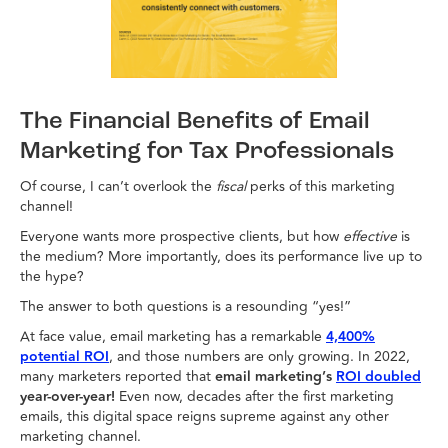
The Financial Benefits of Email
Marketing for Tax Professionals
Of course, I can’t overlook the
fiscal
perks of this marketing
channel!
Everyone wants more prospective clients, but how
effective
is
the medium? More importantly, does its performance live up to
the hype?
The answer to both questions is a resounding “yes!”
At face value, email marketing has a remarkable
4,400%
potential ROI
, and those numbers are only growing. In 2022,
many marketers reported that
email marketing’s
ROI doubled
year-over-year!
Even now, decades after the first marketing
emails, this digital space reigns supreme against any other
marketing channel.