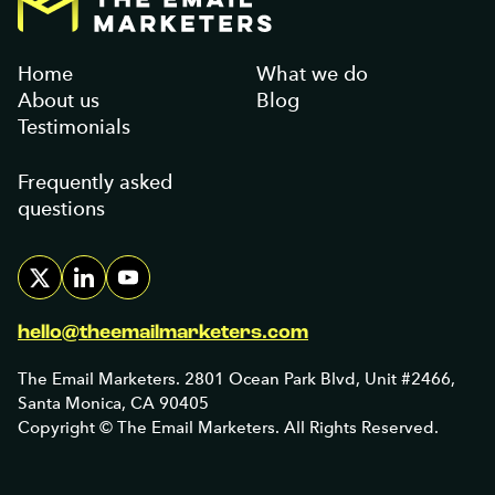
Home
What we do
About us
Blog
Testimonials
Frequently asked
questions
hello@theemailmarketers.com
The Email Marketers. 2801 Ocean Park Blvd, Unit #2466,
Santa Monica, CA 90405
Copyright © The Email Marketers. All Rights Reserved.