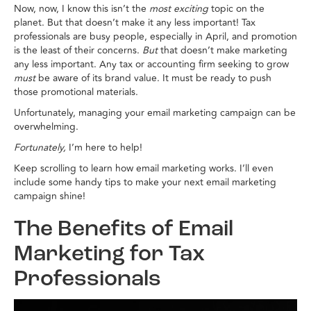
Now, now, I know this isn’t the
most exciting
topic on the
planet. But that doesn’t make it any less important! Tax
professionals are busy people, especially in April, and promotion
is the least of their concerns.
But
that doesn’t make marketing
any less important. Any tax or accounting firm seeking to grow
must
be aware of its brand value. It must be ready to push
those promotional materials.
Unfortunately, managing your email marketing campaign can be
overwhelming.
Fortunately,
I’m here to help!
Keep scrolling to learn how email marketing works. I’ll even
include some handy tips to make your next email marketing
campaign shine!
The Benefits of Email
Marketing for Tax
Professionals