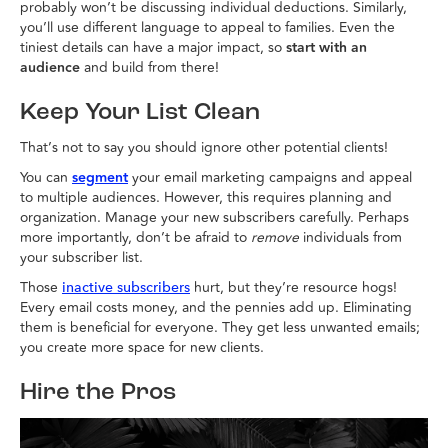
probably won’t be discussing individual deductions. Similarly,
you’ll use different language to appeal to families. Even the
tiniest details can have a major impact, so
start with an
audience
and build from there!
Keep Your List Clean
That’s not to say you should ignore other potential clients!
You can
segment
your email marketing campaigns and appeal
to multiple audiences. However, this requires planning and
organization. Manage your new subscribers carefully. Perhaps
more importantly, don’t be afraid to
remove
individuals from
your subscriber list.
Those
hurt, but they’re resource hogs!
inactive subscribers
Every email costs money, and the pennies add up. Eliminating
them is beneficial for everyone. They get less unwanted emails;
you create more space for new clients.
Hire the Pros