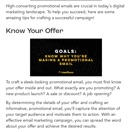
High-converting promotional emails are crucial in today’s digital
marketing landscape. To help you succeed, here are some
amazing tips for crafting a successful campaign!
Know Your Offer
To craft a sleek-looking promotional email, you must first know
your offer inside and out. What exactly are you promoting? A
new product launch? A sale or discount? A job opening?
By determining the details of your offer and crafting an
informative, promotional email, you’ll capture the attention of
your target audience and motivate them to action. With an
effective email marketing campaign, you can spread the word
about your offer and achieve the desired results.