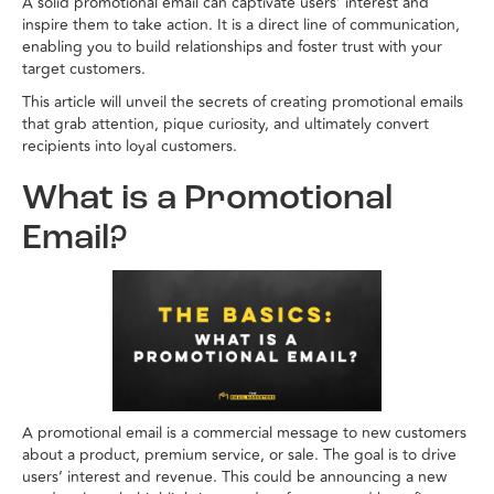
A solid promotional email can captivate users’ interest and
inspire them to take action. It is a direct line of communication,
enabling you to build relationships and foster trust with your
target customers.
This article will unveil the secrets of creating promotional emails
that grab attention, pique curiosity, and ultimately convert
recipients into loyal customers.
What is a Promotional
Email?
A promotional email is a commercial message to new customers
about a product, premium service, or sale. The goal is to drive
users’ interest and revenue. This could be announcing a new