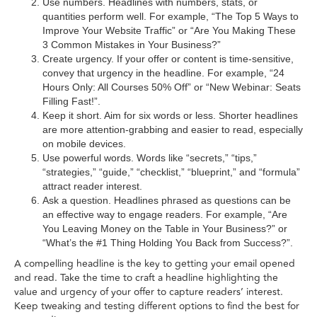
Use numbers. Headlines with numbers, stats, or
quantities perform well. For example, “The Top 5 Ways to
Improve Your Website Traffic” or “Are You Making These
3 Common Mistakes in Your Business?”
Create urgency. If your offer or content is time-sensitive,
convey that urgency in the headline. For example, “24
Hours Only: All Courses 50% Off” or “New Webinar: Seats
Filling Fast!”.
Keep it short. Aim for six words or less. Shorter headlines
are more attention-grabbing and easier to read, especially
on mobile devices.
Use powerful words. Words like “secrets,” “tips,”
“strategies,” “guide,” “checklist,” “blueprint,” and “formula”
attract reader interest.
Ask a question. Headlines phrased as questions can be
an effective way to engage readers. For example, “Are
You Leaving Money on the Table in Your Business?” or
“What’s the #1 Thing Holding You Back from Success?”.
A compelling headline is the key to getting your email opened
and read. Take the time to craft a headline highlighting the
value and urgency of your offer to capture readers’ interest.
Keep tweaking and testing different options to find the best for