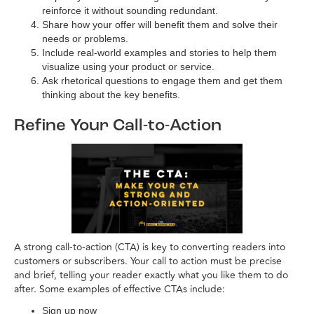
reinforce it without sounding redundant.
Share how your offer will benefit them and solve their
needs or problems.
Include real-world examples and stories to help them
visualize using your product or service.
Ask rhetorical questions to engage them and get them
thinking about the key benefits.
Refine Your Call-to-Action
A strong call-to-action (CTA) is key to converting readers into
customers or subscribers. Your call to action must be precise
and brief, telling your reader exactly what you like them to do
after. Some examples of effective CTAs include:
Sign up now