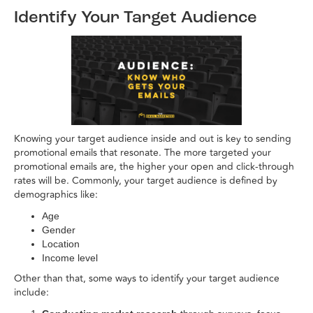
Identify Your Target Audience
Knowing your target audience inside and out is key to sending
promotional emails that resonate. The more targeted your
promotional emails are, the higher your open and click-through
rates will be. Commonly, your target audience is defined by
demographics like:
Age
Gender
Location
Income level
Other than that, some ways to identify your target audience
include: