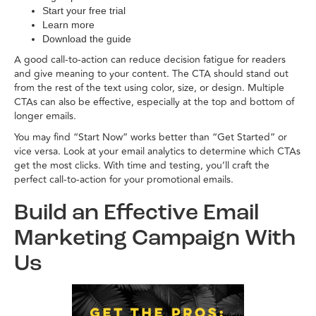
Start your free trial
Learn more
Download the guide
A good call-to-action can reduce decision fatigue for readers
and give meaning to your content. The CTA should stand out
from the rest of the text using color, size, or design. Multiple
CTAs can also be effective, especially at the top and bottom of
longer emails.
You may find “Start Now” works better than “Get Started” or
vice versa. Look at your email analytics to determine which CTAs
get the most clicks. With time and testing, you’ll craft the
perfect call-to-action for your promotional emails.
Build an Effective Email
Marketing Campaign With
Us