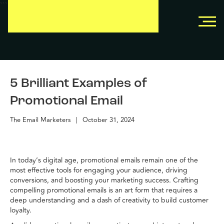
```
```
5 Brilliant Examples of
Promotional Email
The Email Marketers
|
October 31, 2024
In today’s digital age, promotional emails remain one of the
most effective tools for engaging your audience, driving
conversions, and boosting your marketing success. Crafting
compelling promotional emails is an art form that requires a
deep understanding and a dash of creativity to build customer
loyalty.