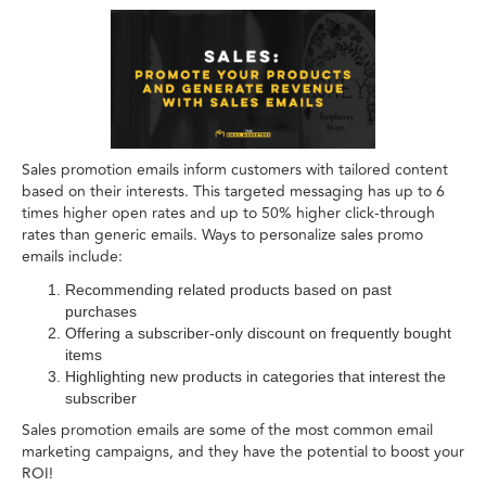
Sales promotion emails inform customers with tailored content
based on their interests. This targeted messaging has up to 6
times higher open rates and up to 50% higher click-through
rates than generic emails. Ways to personalize sales promo
emails include:
Recommending related products based on past
purchases
Offering a subscriber-only discount on frequently bought
items
Highlighting new products in categories that interest the
subscriber
Sales promotion emails are some of the most common email
marketing campaigns, and they have the potential to boost your
ROI!