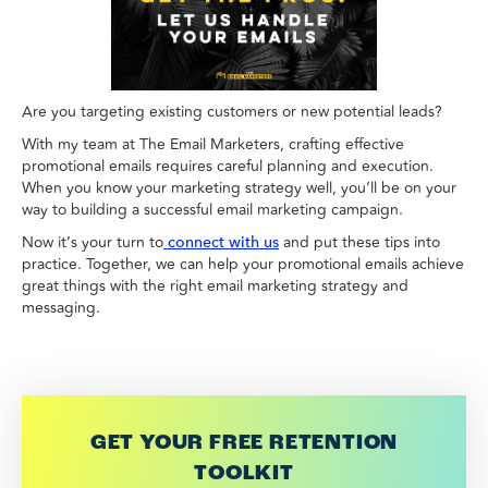
Are you targeting existing customers or new potential leads?
With my team at The Email Marketers, crafting effective
promotional emails requires careful planning and execution.
When you know your marketing strategy well, you’ll be on your
way to building a successful email marketing campaign.
Now it’s your turn to
and put these tips into
connect with us
practice. Together, we can help your promotional emails achieve
great things with the right email marketing strategy and
messaging.
GET YOUR FREE RETENTION
TOOLKIT