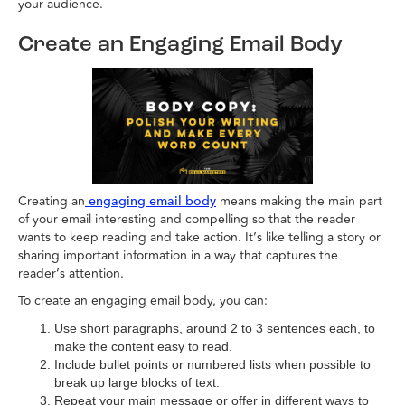
your audience.
Create an Engaging Email Body
Creating an
means making the main part
engaging email body
of your email interesting and compelling so that the reader
wants to keep reading and take action. It’s like telling a story or
sharing important information in a way that captures the
reader’s attention.
To create an engaging email body, you can:
Use short paragraphs, around 2 to 3 sentences each, to
make the content easy to read.
Include bullet points or numbered lists when possible to
break up large blocks of text.
Repeat your main message or offer in different ways to