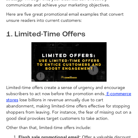
communicate and achieve your marketing objectives.
Here are five great promotional email examples that convert
unsure readers into current customers:
1. Limited-Time Offers
Limited-time offers create a sense of urgency and encourage
subscribers to act now before the promotion ends.
E-commerce
lose billions in revenue annually due to cart
stores
abandonment, making limited-time offers effective for stopping
shoppers from leaving. For instance, the fear of missing out on a
good deal provokes target customers to take action.
Other than that, limited-time offers include:
Flash sale promotional email:
Offer a valuable discount