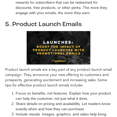
rewards for subscribers that can be redeemed for
discounts, free products, or other perks. The more they
engage with your emails, the more they earn.
5. Product Launch Emails
Product launch emails are a key part of any product launch email
campaign. They announce your new offering to customers and
prospects, generating excitement and increasing sales. Some
tips for effective product launch emails include:
Focus on benefits, not features.
Explain how your product
can help the customer, not just what it does.
Share details on pricing and availability. Let readers know
exactly when and how they can purchase.
Include visuals. Images, graphics, and video help bring