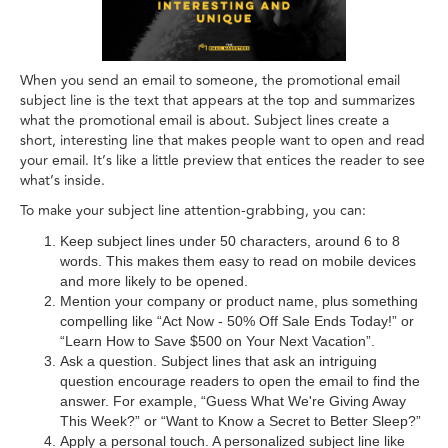
When you send an email to someone, the promotional email
subject line is the text that appears at the top and summarizes
what the promotional email is about. Subject lines create a
short, interesting line that makes people want to open and read
your email. It’s like a little preview that entices the reader to see
what’s inside.
To make your subject line attention-grabbing, you can:
Keep subject lines under 50 characters, around 6 to 8
words. This makes them easy to read on mobile devices
and more likely to be opened.
Mention your company or product name, plus something
compelling like “Act Now - 50% Off Sale Ends Today!” or
“Learn How to Save $500 on Your Next Vacation”.
Ask a question. Subject lines that ask an intriguing
question encourage readers to open the email to find the
answer. For example, “Guess What We're Giving Away
This Week?” or “Want to Know a Secret to Better Sleep?”
Apply a personal touch. A personalized subject line like