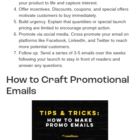
your product to life and capture interest.
Offer incentives. Discounts, coupons, and special offers
motivate customers to buy immediately.
Build urgency. Explain that quantities or special launch
pricing are limited to encourage prompt action.
Promote via social media. Cross-promote your email on
platforms like Facebook, LinkedIn, and Twitter to reach
more potential customers.
Follow up. Send a series of 3-5 emails over the weeks
following your launch to stay in front of readers and
answer any questions.
How to Craft Promotional
Emails