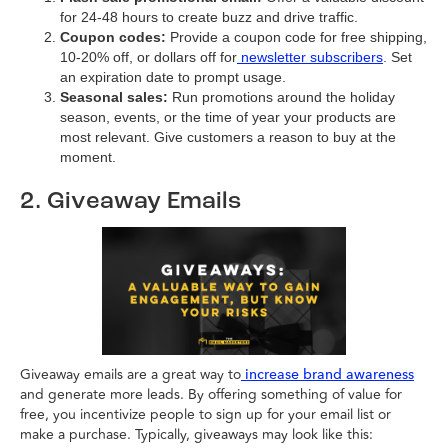
for 24-48 hours to create buzz and drive traffic.
Coupon codes:
Provide a coupon code for free shipping,
10-20% off, or dollars off for
newsletter subscribers
. Set
an expiration date to prompt usage.
Seasonal sales:
Run promotions around the holiday
season, events, or the time of year your products are
most relevant. Give customers a reason to buy at the
moment.
2. Giveaway Emails
Giveaway emails are a great way to
increase brand awareness
and generate more leads. By offering something of value for
free, you incentivize people to sign up for your email list or
make a purchase. Typically, giveaways may look like this: