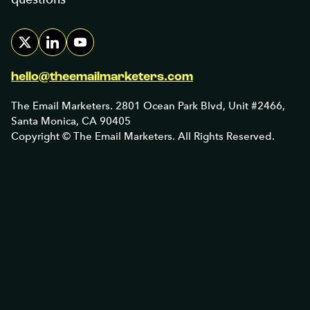
hello@theemailmarketers.com
The Email Marketers. 2801 Ocean Park Blvd, Unit #2466,
Santa Monica, CA 90405
Copyright © The Email Marketers. All Rights Reserved.