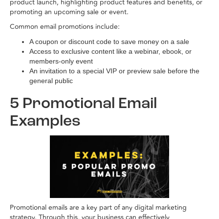
product launch, highlighting product features and benefits, or
promoting an upcoming sale or event.
Common email promotions include:
A coupon or discount code to save money on a sale
Access to exclusive content like a webinar, ebook, or
members-only event
An invitation to a special VIP or preview sale before the
general public
5 Promotional Email
Examples
Promotional emails are a key part of any digital marketing
strategy. Through this, your business can effectively