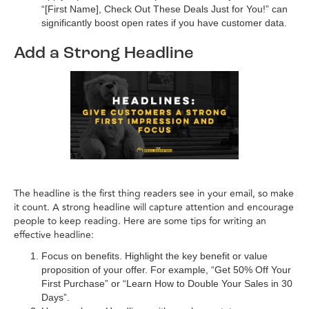
“[First Name], Check Out These Deals Just for You!” can
significantly boost open rates if you have customer data.
Add a Strong Headline
The headline is the first thing readers see in your email, so make
it count. A strong headline will capture attention and encourage
people to keep reading. Here are some tips for writing an
effective headline:
Focus on benefits. Highlight the key benefit or value
proposition of your offer. For example, “Get 50% Off Your
First Purchase” or “Learn How to Double Your Sales in 30
Days”.