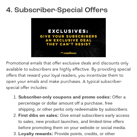
4. Subscriber-Special Offers
Promotional emails that offer exclusive deals and discounts only
available to subscribers are highly effective. By providing special
offers that reward your loyal readers, you incentivize them to
open your emails and make purchases. A typical subscriber-
special offer includes:
Subscriber-only coupons and promo codes:
Offer a
percentage or dollar amount off a purchase, free
shipping, or other perks only redeemable by subscribers.
First dibs on sales:
Give email subscribers early access
to sales, new product launches, and limited-time offers
before promoting them on your website or social media.
Loyalty rewards:
Provide points, credits, or other