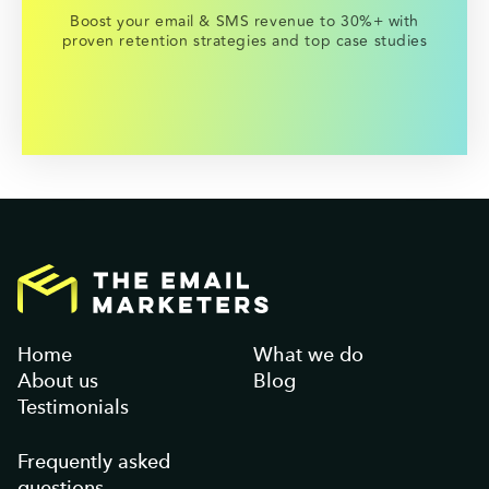
Boost your email & SMS revenue to 30%+ with
proven retention strategies and top case studies
Home
What we do
About us
Blog
Testimonials
Frequently asked
questions