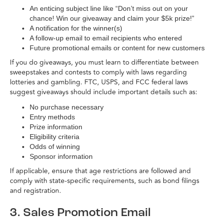
An enticing subject line like “Don’t miss out on your
chance! Win our giveaway and claim your $5k prize!”
A notification for the winner(s)
A follow-up email to email recipients who entered
Future promotional emails or content for new customers
If you do giveaways, you must learn to differentiate between
sweepstakes and contests to comply with laws regarding
lotteries and gambling. FTC, USPS, and FCC federal laws
suggest giveaways should include important details such as:
No purchase necessary
Entry methods
Prize information
Eligibility criteria
Odds of winning
Sponsor information
If applicable, ensure that age restrictions are followed and
comply with state-specific requirements, such as bond filings
and registration.
3. Sales Promotion Email