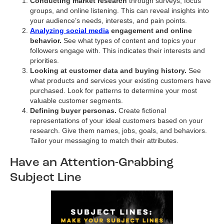
Conducting market research
through surveys, focus
groups, and online listening. This can reveal insights into
your audience’s needs, interests, and pain points.
Analyzing social media
engagement and online
behavior.
See what types of content and topics your
followers engage with. This indicates their interests and
priorities.
Looking at customer data and buying history.
See
what products and services your existing customers have
purchased. Look for patterns to determine your most
valuable customer segments.
Defining buyer personas.
Create fictional
representations of your ideal customers based on your
research. Give them names, jobs, goals, and behaviors.
Tailor your messaging to match their attributes.
Have an Attention-Grabbing
Subject Line